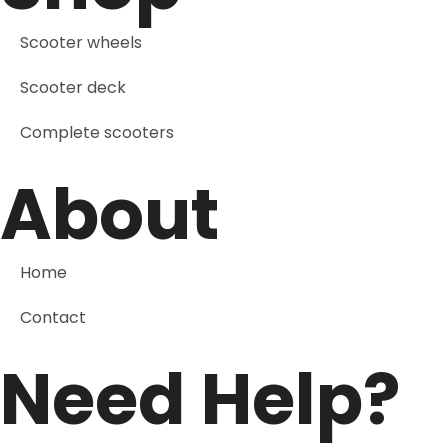
Scooter wheels
Scooter deck
Complete scooters
About
Home
Contact
Need Help?