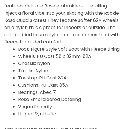
features delicate Rose embroidered detailing.
Inject a floral vibe into your skating with the Rookie
Rosa Quad Skates! They feature softer 82A wheels
on a nylon truck, great for indoors or outside. The
soft padded figure style boot also comes lined with
fleece for added comfort.
Boot: Figure Style Soft Boot with Fleece Lining
Wheels: PU Cast 58 x 32mm, 82A
Chassis: Nylon
Trucks: Nylon
Toestop: PU Cast 82A
Cushions: PU Cast 85A
Bearings: Abec 7
Rose Embroidered Detailing
Vegan Friendly
Upper: Synthetic