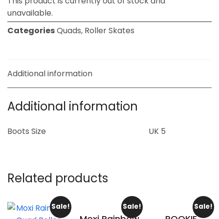
This product is currently out of stock and
unavailable.
Categories
Quads
,
Roller Skates
Additional information
Additional information
Boots Size
UK 5
Related products
Sale!
Sale!
Sale!
Moxi Rainbow
ROOKIE