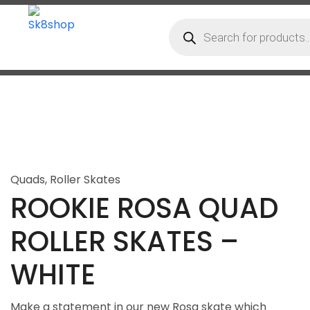
Quads
,
Roller Skates
ROOKIE ROSA QUAD
ROLLER SKATES –
WHITE
Make a statement in our new Rosa skate which