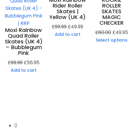
Rider Roller
ROLLER
Skates |
SKATES
Yellow (UK 4)
MAGIC
CHECKER
£
99.99
£
49.99
Moxi Rainbow
£
60.00
£
49.95
Add to cart
Quad Roller
Select options
Skates (UK 4)
– Bubblegum
Pink
£
99.99
£
56.95
Add to cart
Secure Payment