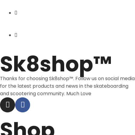
Express Shipping
Price Match
Sk8shop™
Thanks for choosing Sk8shop™. Follow us on social media
for the latest products and news in the skateboarding
and scootering community. Much Love
Shop