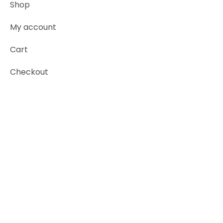
Shop
My account
Cart
Checkout