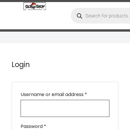
Login
Username or email address
*
Password
*