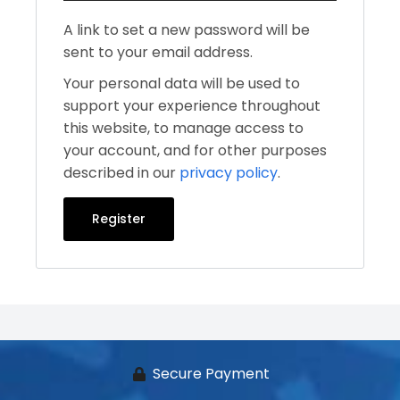
A link to set a new password will be
sent to your email address.
Your personal data will be used to
support your experience throughout
this website, to manage access to
your account, and for other purposes
described in our
privacy policy
.
Register
Secure Payment