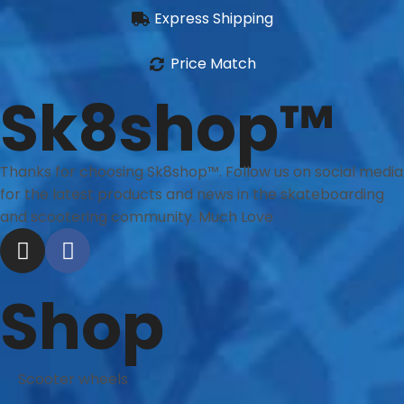
Express Shipping
Price Match
Sk8shop™
Thanks for choosing Sk8shop™. Follow us on social media
for the latest products and news in the skateboarding
and scootering community. Much Love
Shop
Scooter wheels