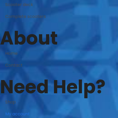
Scooter deck
Complete scooters
About
Home
Contact
Need Help?
Shop
My account