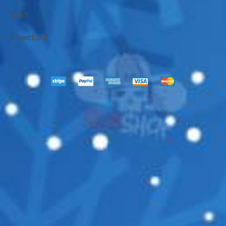
Cart
Checkout