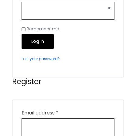
Remember me
Log in
Lost your password?
Register
Email address
*