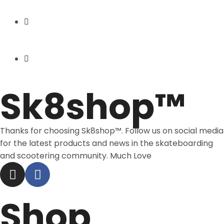
Express Shipping
Price Match
Sk8shop™
Thanks for choosing Sk8shop™. Follow us on social media
for the latest products and news in the skateboarding
and scootering community. Much Love
Shop