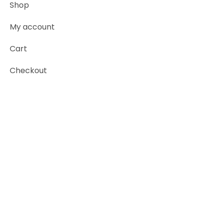
Shop
My account
Cart
Checkout