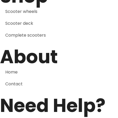
Scooter wheels
Scooter deck
Complete scooters
About
Home
Contact
Need Help?