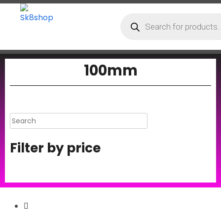
100mm
Filter by price
Secure Payment