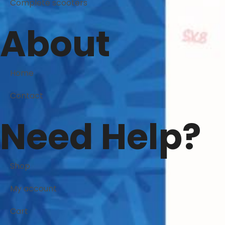
Complete scooters
About
Home
Contact
Need Help?
Shop
My account
Cart