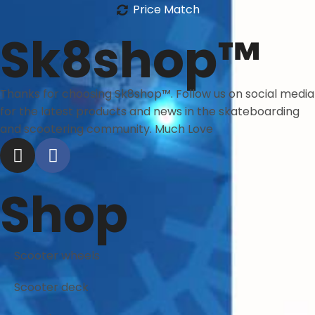
Price Match
Sk8shop™
Thanks for choosing Sk8shop™. Follow us on social media
for the latest products and news in the skateboarding
and scootering community. Much Love
Shop
Scooter wheels
Scooter deck