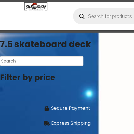
7.5 skateboard deck
Filter by price
Secure Payment
Express Shipping