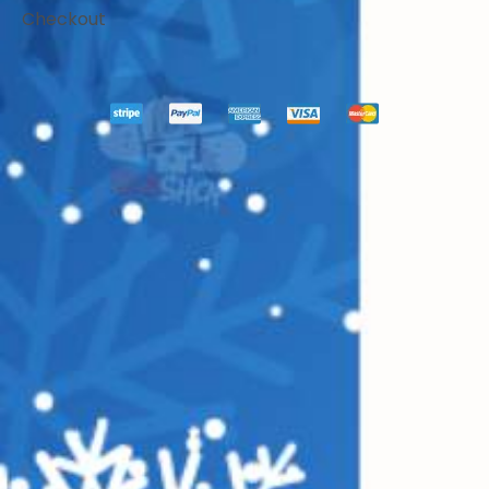
Checkout