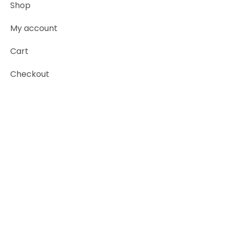
Shop
My account
Cart
Checkout