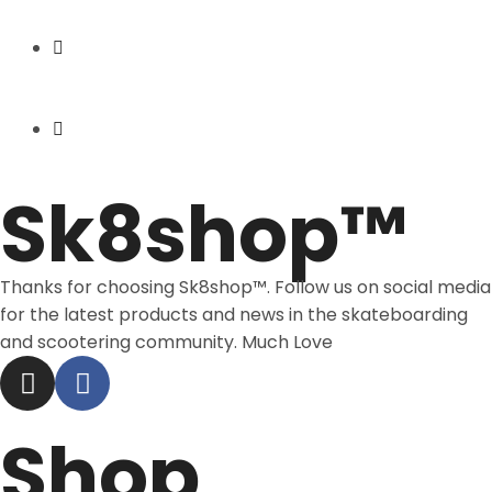
Express Shipping
Price Match
Sk8shop™
Thanks for choosing Sk8shop™. Follow us on social media
for the latest products and news in the skateboarding
and scootering community. Much Love
Shop