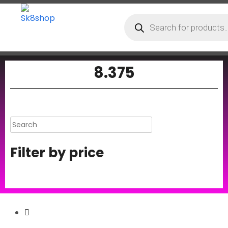
8.375
Filter by price
Secure Payment