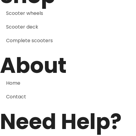
Scooter wheels
Scooter deck
Complete scooters
About
Home
Contact
Need Help?