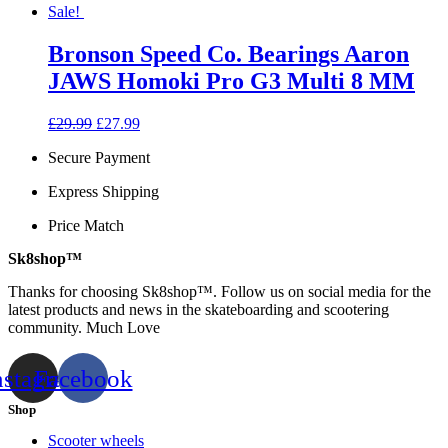
Sale!
Bronson Speed Co. Bearings Aaron
JAWS Homoki Pro G3 Multi 8 MM
Original
Current
£
29.99
£
27.99
price
price
Secure Payment
was:
is:
£29.99.
£27.99.
Express Shipping
Price Match
Sk8shop™
Thanks for choosing Sk8shop™. Follow us on social media for the
latest products and news in the skateboarding and scootering
community. Much Love
nstagram
Facebook
Shop
Scooter wheels