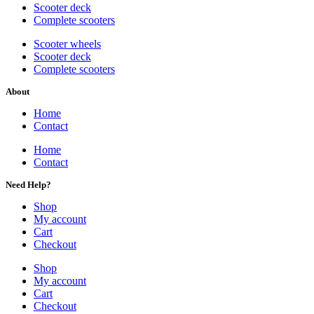
Scooter deck
Complete scooters
Scooter wheels
Scooter deck
Complete scooters
About
Home
Contact
Home
Contact
Need Help?
Shop
My account
Cart
Checkout
Shop
My account
Cart
Checkout