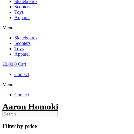
Skateboards
Scooters
Toys
Apparel
Menu
Skateboards
Scooters
Toys
Apparel
£
0.00
0
Cart
Contact
Menu
Contact
Aaron Homoki
Filter by price