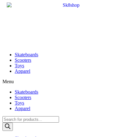
Skateboards
Scooters
Toys
Apparel
Menu
Skateboards
Scooters
Toys
Apparel
Products
search