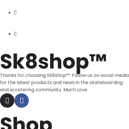
Express Shipping
Price Match
Sk8shop™
Thanks for choosing Sk8shop™. Follow us on social media
for the latest products and news in the skateboarding
and scootering community. Much Love
Shop