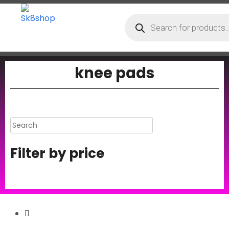
knee pads
Filter by price
Secure Payment