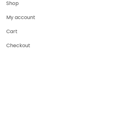
Shop
My account
Cart
Checkout