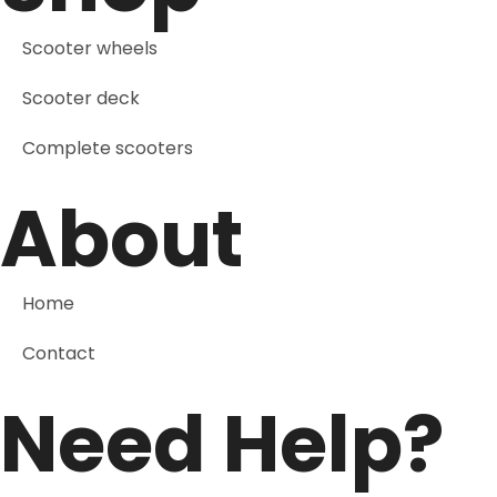
Scooter wheels
Scooter deck
Complete scooters
About
Home
Contact
Need Help?