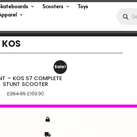
Skateboards
Scooters
Toys
Apparel
KOS
Sale!
NT – KOS S7 COMPLETE
STUNT SCOOTER
£
264.95
£
169.90
Secure Payment
Express Shipping