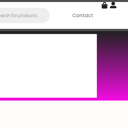
Contact