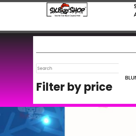
BLU
Filter by price