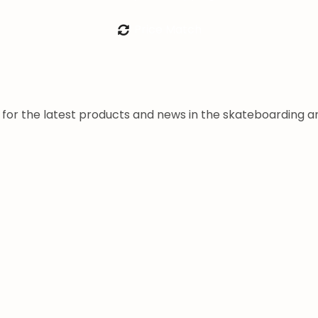
Price Match
a for the latest products and news in the skateboarding