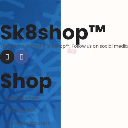
Sk8shop™
Thanks for choosing Sk8shop™. Follow us on social medi
Shop
Scooter wheels
Scooter deck
Complete scooters