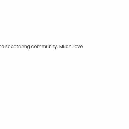
 and scootering community. Much Love