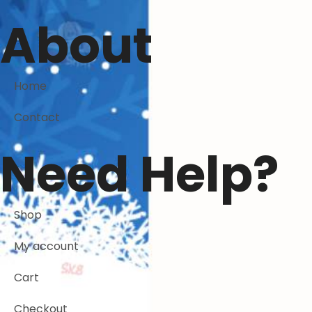
About
Home
Contact
Need Help?
Shop
My account
Cart
Checkout