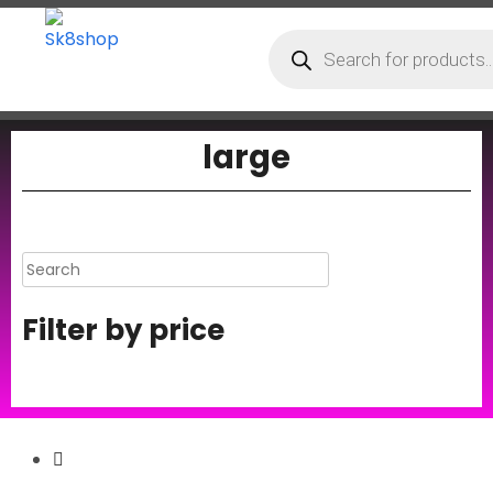
large
Filter by price
Secure Payment