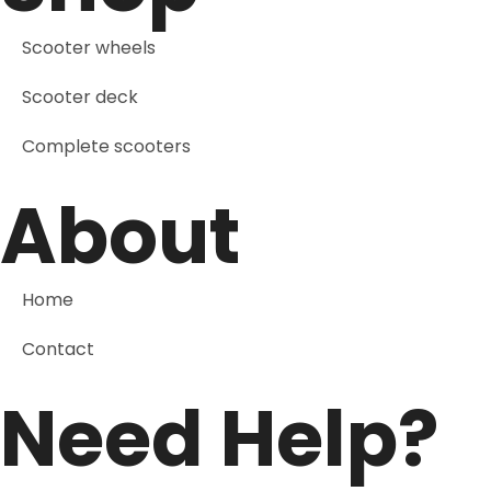
Scooter wheels
Scooter deck
Complete scooters
About
Home
Contact
Need Help?