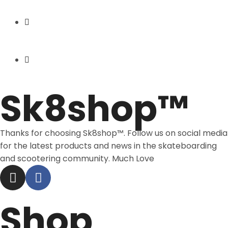
Express Shipping
Price Match
Sk8shop™
Thanks for choosing Sk8shop™. Follow us on social media
for the latest products and news in the skateboarding
and scootering community. Much Love
Shop