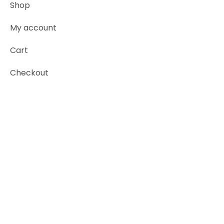
Shop
My account
Cart
Checkout