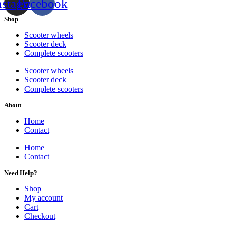
nstagram
Facebook
Shop
Scooter wheels
Scooter deck
Complete scooters
Scooter wheels
Scooter deck
Complete scooters
About
Home
Contact
Home
Contact
Need Help?
Shop
My account
Cart
Checkout