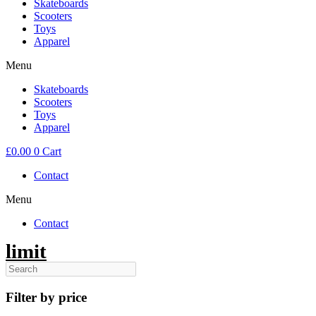
Skateboards
Scooters
Toys
Apparel
Menu
Skateboards
Scooters
Toys
Apparel
£
0.00
0
Cart
Contact
Menu
Contact
limit
Filter by price