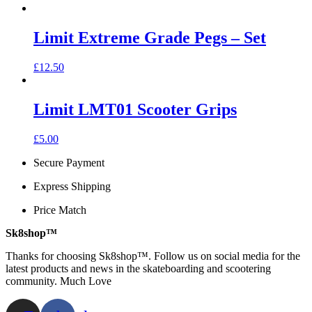
Limit Extreme Grade Pegs – Set
£
12.50
Limit LMT01 Scooter Grips
This
£
5.00
product
Secure Payment
has
multiple
Express Shipping
variants.
The
Price Match
options
may
Sk8shop™
be
chosen
Thanks for choosing Sk8shop™. Follow us on social media for the
on
latest products and news in the skateboarding and scootering
the
community. Much Love
product
page