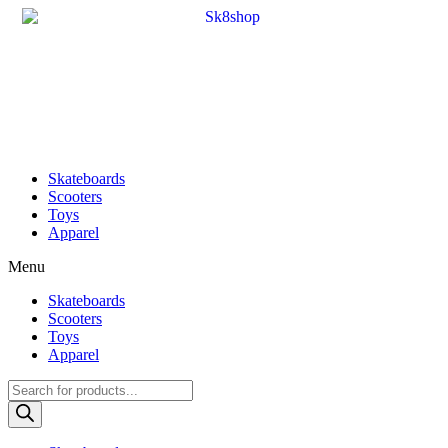
Skateboards
Scooters
Toys
Apparel
Menu
Skateboards
Scooters
Toys
Apparel
Products
search