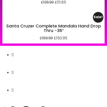
£
139.99
£
111.85
Sale!
Santa Cruzer Complete Mandala Hand Drop
Thru -36″
£
189.99
£
150.95
Secure Payment
Express Shipping
Price Match