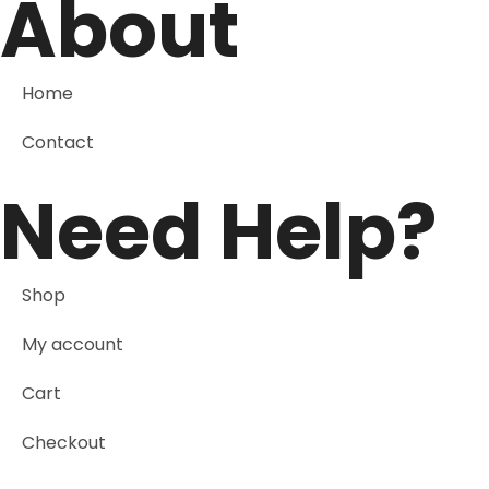
About
Home
Contact
Need Help?
Shop
My account
Cart
Checkout