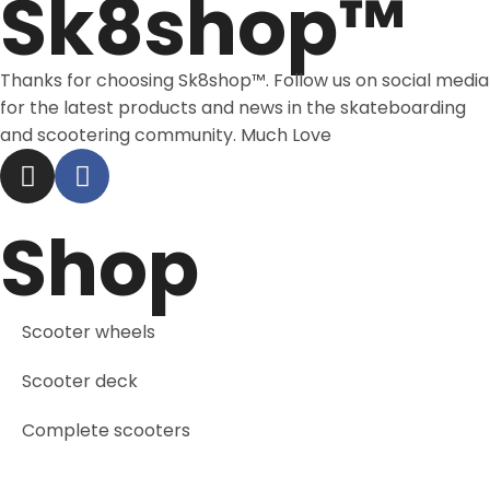
Sk8shop™
Thanks for choosing Sk8shop™. Follow us on social media
for the latest products and news in the skateboarding
and scootering community. Much Love
Shop
Scooter wheels
Scooter deck
Complete scooters