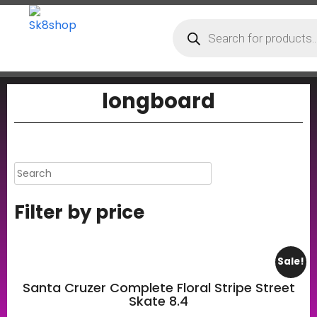
longboard
Filter by price
Sale!
Santa Cruzer Complete Floral Stripe Street
Skate 8.4