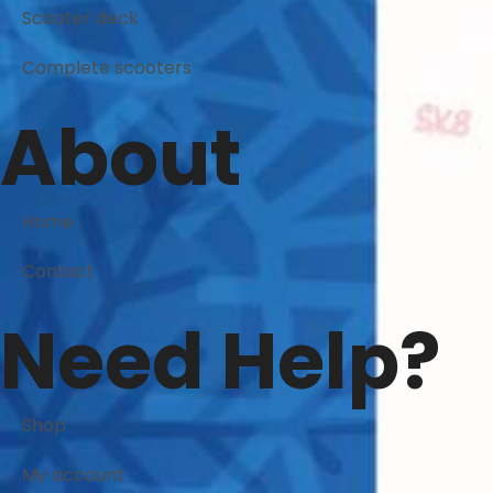
Scooter deck
Complete scooters
About
Home
Contact
Need Help?
Shop
My account