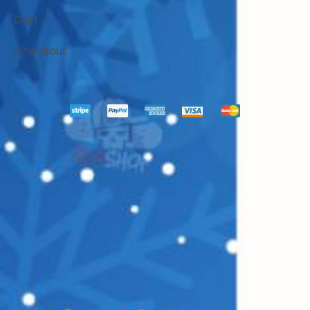
Cart
Checkout