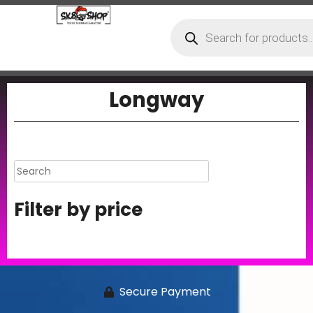
Longway
Filter by price
Secure Payment