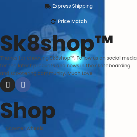
Express Shipping
Price Match
Sk8shop™
Thanks for choosing Sk8shop™. Follow us on social media
for the latest products and news in the skateboarding
and scootering community. Much Love
Shop
Scooter wheels