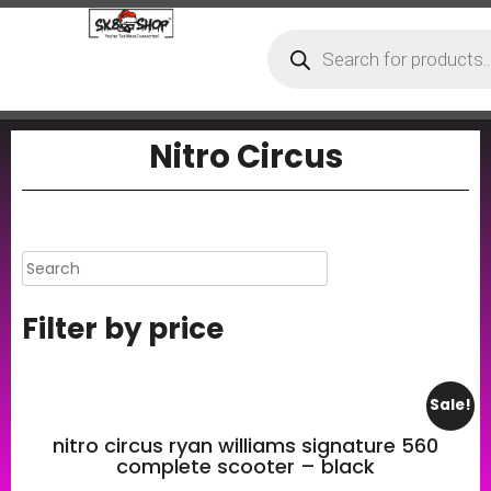
Nitro Circus
Filter by price
Sale!
nitro circus ryan williams signature 560
complete scooter – black