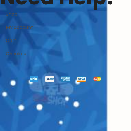
Shop
My account
Cart
Checkout