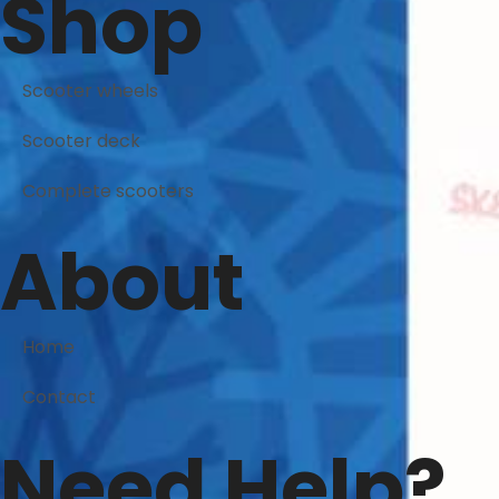
Shop
Scooter wheels
Scooter deck
Complete scooters
About
Home
Contact
Need Help?