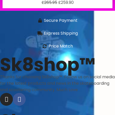
£
265.95
£
259.90
Secure Payment
Express Shipping
Price Match
Sk8shop™
Thanks for choosing Sk8shop™. Follow us on social media
for the latest products and news in the skateboarding
and scootering community. Much Love