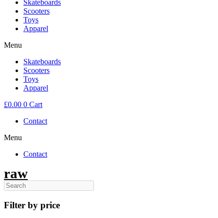
Skateboards
Scooters
Toys
Apparel
Menu
Skateboards
Scooters
Toys
Apparel
£
0.00
0
Cart
Contact
Menu
Contact
raw
Filter by price