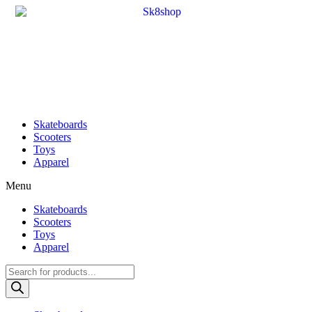
Skateboards
Scooters
Toys
Apparel
Menu
Skateboards
Scooters
Toys
Apparel
Products
search