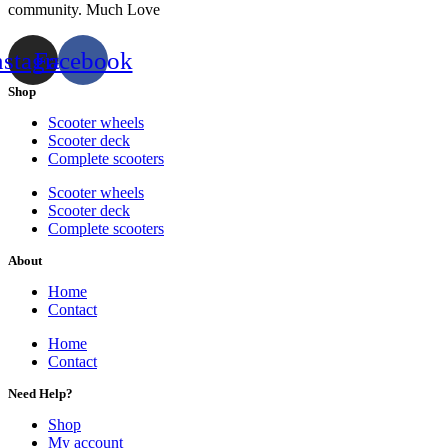
community. Much Love
nstagram
Facebook
Shop
Scooter wheels
Scooter deck
Complete scooters
Scooter wheels
Scooter deck
Complete scooters
About
Home
Contact
Home
Contact
Need Help?
Shop
My account