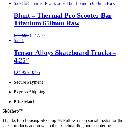
Sale!
Blunt – Thermal Pro Scooter Bar
Titanium 650mm Raw
Original
Current
£
179.99
£
147.70
price
price
Sale!
was:
is:
£179.99.
£147.70.
Tensor Alloys Skateboard Trucks –
4.25″
Original
Current
£
24.95
£
19.95
price
price
Secure Payment
was:
is:
£24.95.
£19.95.
Express Shipping
Price Match
Sk8shop™
Thanks for choosing Sk8shop™. Follow us on social media for the
latest products and news in the skateboarding and scootering