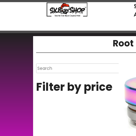
Root 
Filter by price