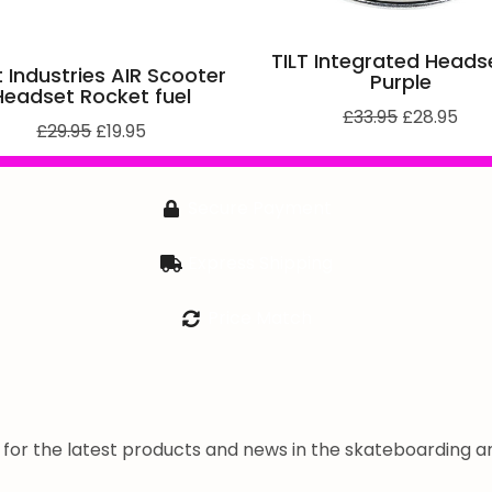
TILT Integrated Heads
 Industries AIR Scooter
Purple
Headset Rocket fuel
£
33.95
£
28.95
£
29.95
£
19.95
Secure Payment
Express Shipping
Price Match
a for the latest products and news in the skateboarding