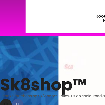
Root
Sk8shop™
Thanks for choosing Sk8shop™. Follow us on social medi