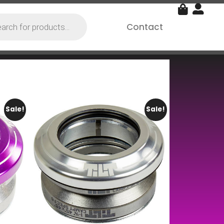
Contact
Sale!
Sale!