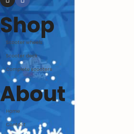
Shop
Scooter wheels
Scooter deck
Complete scooters
About
Home
Contact