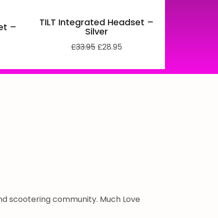
TILT Integrated Headset –
et –
Silver
£
33.95
£
28.95
 and scootering community. Much Love