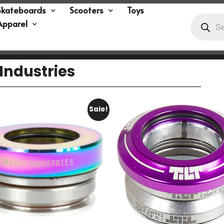
Skateboards
Scooters
Toys
Apparel
Industries
Sale!