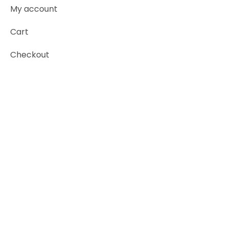
My account
Cart
Checkout