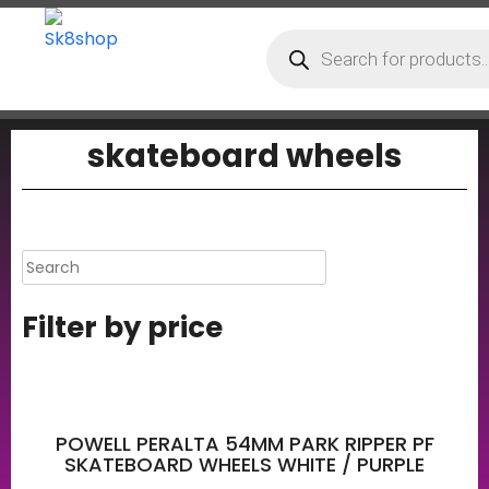
skateboard wheels
Filter by price
POWELL PERALTA 54MM PARK RIPPER PF
SKATEBOARD WHEELS WHITE / PURPLE