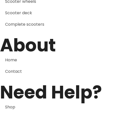
Scooter wheels
Scooter deck
Complete scooters
About
Home
Contact
Need Help?
Shop