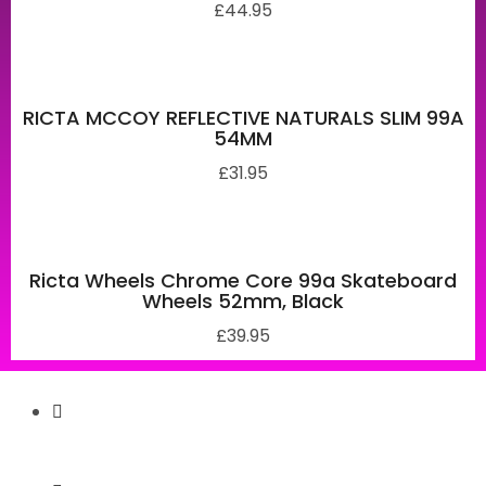
£
44.95
RICTA MCCOY REFLECTIVE NATURALS SLIM 99A
54MM
£
31.95
Ricta Wheels Chrome Core 99a Skateboard
Wheels 52mm, Black
£
39.95
Secure Payment