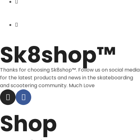
Express Shipping
Price Match
Sk8shop™
Thanks for choosing Sk8shop™. Follow us on social media
for the latest products and news in the skateboarding
and scootering community. Much Love
Shop