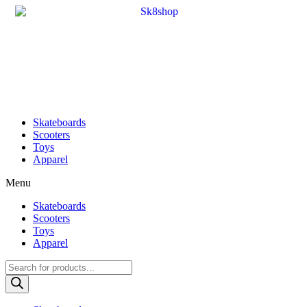
Skateboards
Scooters
Toys
Apparel
Menu
Skateboards
Scooters
Toys
Apparel
Products
search