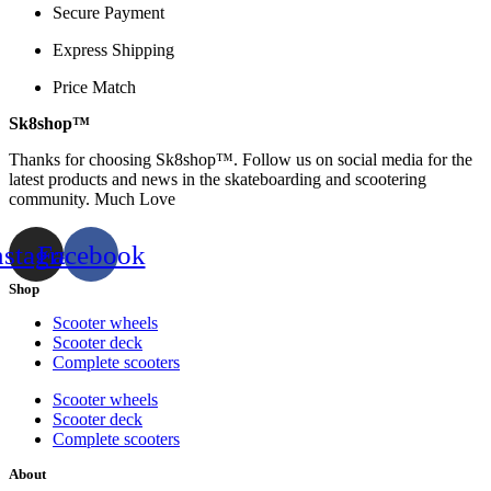
Secure Payment
Express Shipping
Price Match
Sk8shop™
Thanks for choosing Sk8shop™. Follow us on social media for the
latest products and news in the skateboarding and scootering
community. Much Love
nstagram
Facebook
Shop
Scooter wheels
Scooter deck
Complete scooters
Scooter wheels
Scooter deck
Complete scooters
About