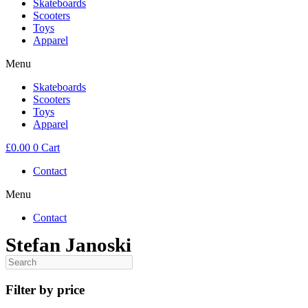
Skateboards
Scooters
Toys
Apparel
Menu
Skateboards
Scooters
Toys
Apparel
£
0.00
0
Cart
Contact
Menu
Contact
Stefan Janoski
Filter by price