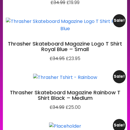
£
34.99
£
19.99
Sale!
Thrasher Skateboard Magazine Logo T Shirt
Royal Blue – Small
£
34.95
£
23.95
Sale!
Thrasher Skateboard Magazine Rainbow T
Shirt Black – Medium
£
34.99
£
25.00
Sale!