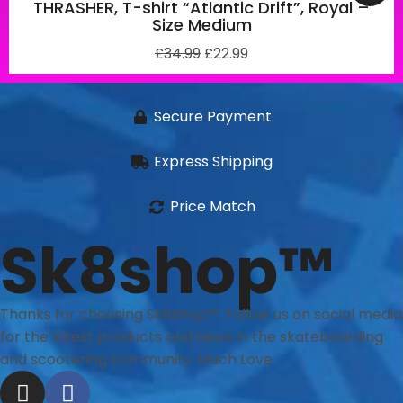
THRASHER, T-shirt “Atlantic Drift”, Royal –
Size Medium
£
34.99
£
22.99
Secure Payment
Express Shipping
Price Match
Sk8shop™
Thanks for choosing Sk8shop™. Follow us on social media
for the latest products and news in the skateboarding
and scootering community. Much Love