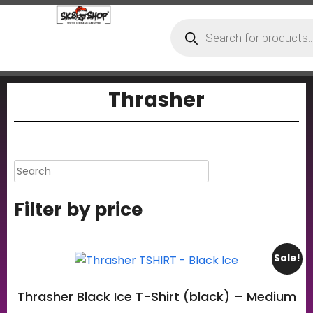
Thrasher
Filter by price
Sale!
Thrasher Black Ice T-Shirt (black) – Medium