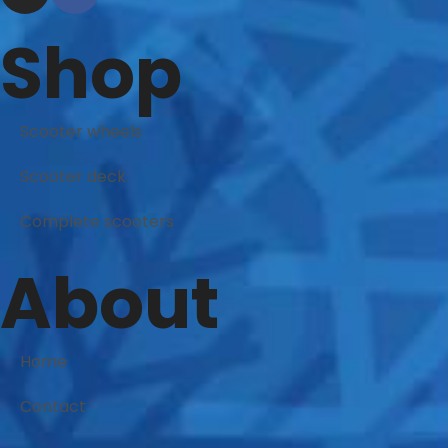
Shop
Scooter wheels
Scooter deck
Complete scooters
About
Home
Contact