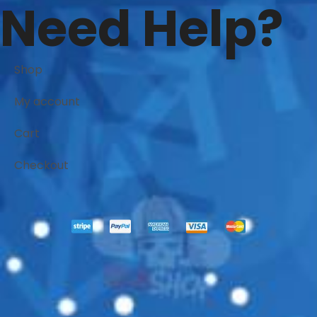
Need Help?
Shop
My account
Cart
Checkout