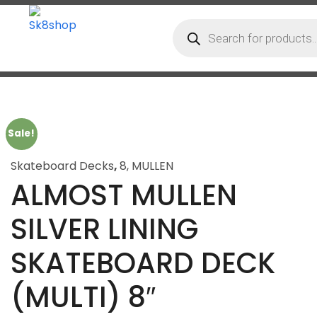
Sale!
Skateboard Decks
,
8
,
MULLEN
ALMOST MULLEN
SILVER LINING
SKATEBOARD DECK
(MULTI) 8″