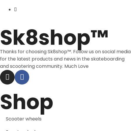
Price Match
Sk8shop™
Thanks for choosing Sk8shop™. Follow us on social media
for the latest products and news in the skateboarding
and scootering community. Much Love
Shop
Scooter wheels