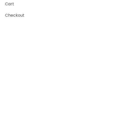
Cart
Checkout