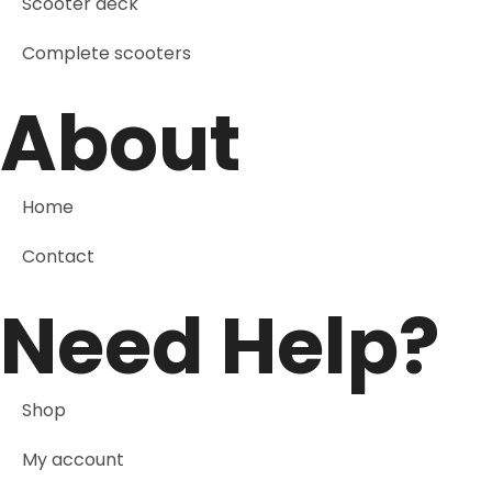
Scooter deck
Complete scooters
About
Home
Contact
Need Help?
Shop
My account