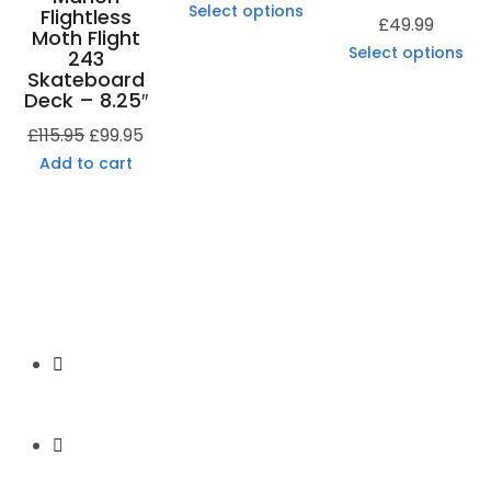
Select options
Flightless
£
49.99
Moth Flight
Select options
243
Skateboard
Deck – 8.25″
£
115.95
£
99.95
Add to cart
Secure Payment
Express Shipping