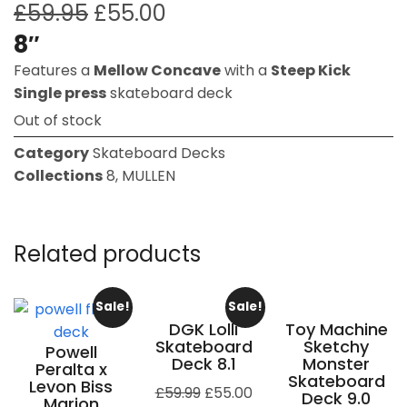
£
59.95
£
55.00
8″
Features a
Mellow Concave
with a
Steep Kick
Single press
skateboard deck
Out of stock
Category
Skateboard Decks
Collections
8
,
MULLEN
Related products
Sale!
Sale!
DGK Lolli
Toy Machine
Skateboard
Sketchy
Powell
Deck 8.1
Monster
Peralta x
Skateboard
Levon Biss
£
59.99
£
55.00
Deck 9.0
Marion