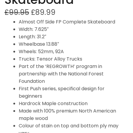
£
99.95
£
89.99
Almost Off Side FP Complete Skateboard
Width: 7.625″
Length: 31.2″
Wheelbase 13.88″
Wheels: 52mm, 92A
Trucks: Tensor Alloy Trucks
Part of the ‘REGROWTH’ program in
partnership with the National Forest
Foundation
First Push series, specifical design for
beginners
Hardrock Maple construction
Made with 100% premium North American
maple wood
Colour of stain on top and bottom ply may