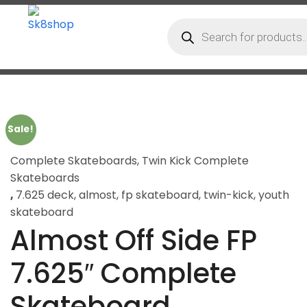
Sale!
Complete Skateboards
,
Twin Kick Complete
Skateboards
,
7.625 deck
,
almost
,
fp skateboard
,
twin-kick
,
youth
skateboard
Almost Off Side FP
7.625″ Complete
Skateboard