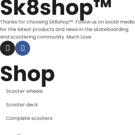
Sk8shop™
Thanks for choosing Sk8shop™. Follow us on social media
for the latest products and news in the skateboarding
and scootering community. Much Love
Shop
Scooter wheels
Scooter deck
Complete scooters