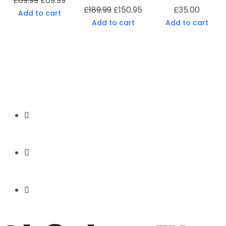
£
89.99
£
69.99
£
189.99
£
150.95
£
35.00
Add to cart
Add to cart
Add to cart
Secure Payment
Express Shipping
Price Match