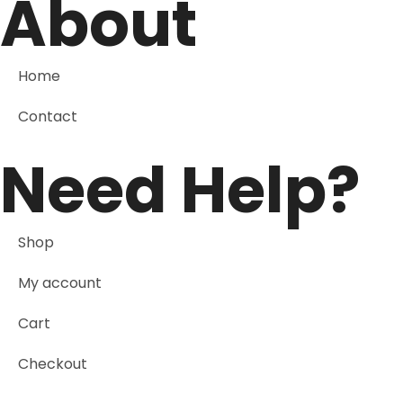
About
Home
Contact
Need Help?
Shop
My account
Cart
Checkout