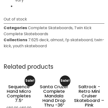
vary
Out of stock
Categories
Complete Skateboards
,
Twin Kick
Complete Skateboards
Collections
7.625 deck
,
almost
,
fp skateboard
,
twin-
kick
,
youth skateboard
Related products
Sale!
Sale!
Sequence
Santa Cruzer
Saltrock -
Hand Micro
Complete
Retro Mini
Completes
Mandala
Cruiser
7.5″
Hand Drop
Skateboard –
Thru -36″
Pink