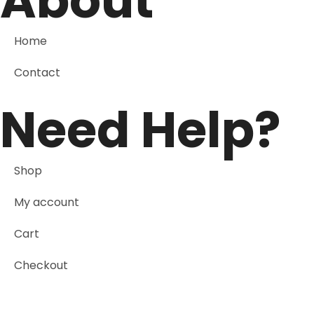
About
Home
Contact
Need Help?
Shop
My account
Cart
Checkout