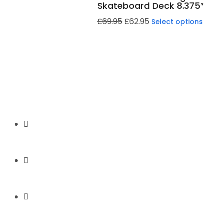
Skateboard Deck 8.375″
£
69.95
£
62.95
Select options
Secure Payment
Express Shipping
Price Match