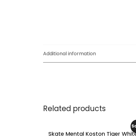
Additional information
Related products
S
Skate Mental Koston Tiger Whit