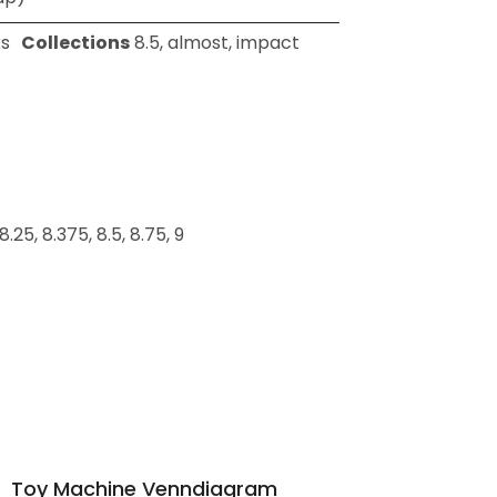
s
Collections
8.5
,
almost
,
impact
, 8.25, 8.375, 8.5, 8.75, 9
Toy Machine Venndiagram