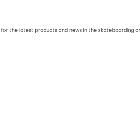
a for the latest products and news in the skateboarding