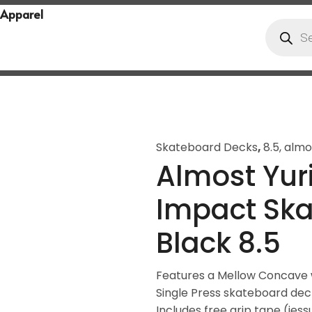
Apparel
Skateboard Decks
,
8.5
,
almo
Almost Yuri
Impact Sk
Black 8.5
Features a Mellow Concave w
Single Press skateboard de
Includes free grip tape (jess