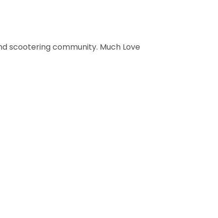
 and scootering community. Much Love