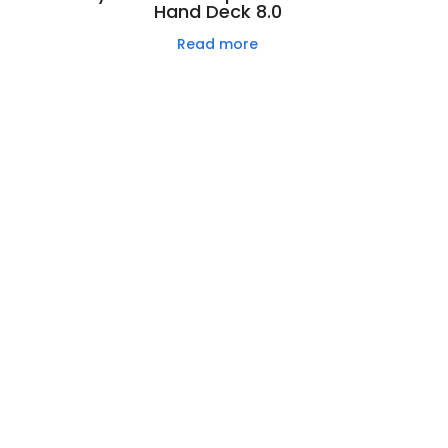
Hand Deck 8.0
Read more