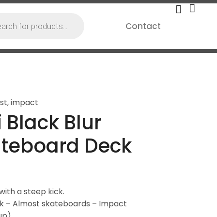
Contact
st
,
impact
 Black Blur
ateboard Deck
ith a steep kick.
ck – Almost skateboards – Impact
up)