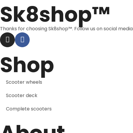
Sk8shop™
Thanks for choosing Sk8shop™. Follow us on social medi
Shop
Scooter wheels
Scooter deck
Complete scooters