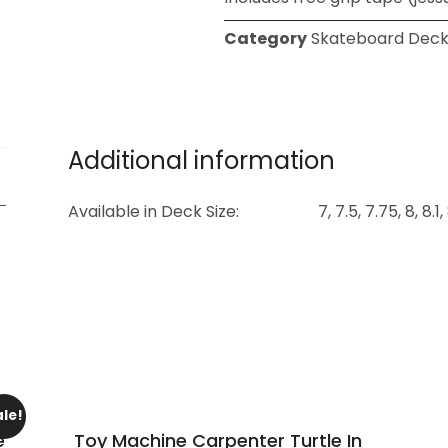
Category
Skateboard Deck
Additional information
Available in Deck Size:
7, 7.5, 7.75, 8, 8.1
ale!
e
Toy Machine Carpenter Turtle In