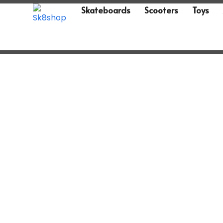
Skateboards
Scooters
Toys