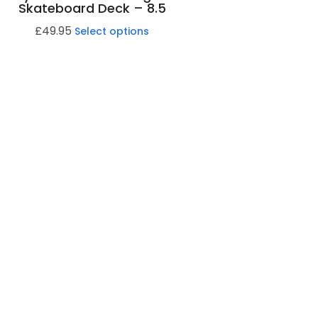
Skateboard Deck – 8.5
£
49.95
Select options