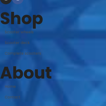
Shop
Scooter wheels
Scooter deck
Complete scooters
About
Home
Contact