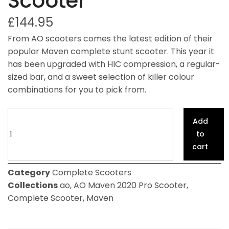
Scooter
£
144.95
From AO scooters comes the latest edition of their
popular Maven complete stunt scooter. This year it
has been upgraded with HIC compression, a regular-
sized bar, and a sweet selection of killer colour
combinations for you to pick from.
Add
to
cart
Category
Complete Scooters
Collections
ao
,
AO Maven 2020 Pro Scooter
,
Complete Scooter
,
Maven