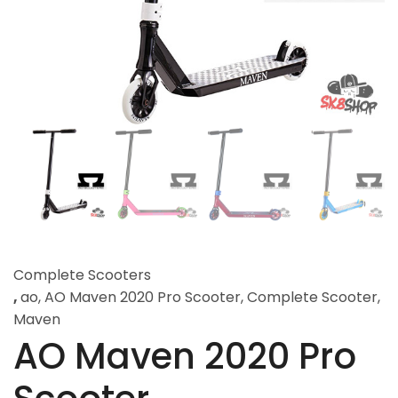
Complete Scooters
,
ao
,
AO Maven 2020 Pro Scooter
,
Complete Scooter
,
Maven
AO Maven 2020 Pro