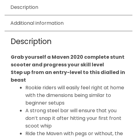
Description
Additional information
Description
Grab yourself a Maven 2020 complete stunt
scooter and progress your skill level
Step up from an entry-level to this dialled in
beast
Rookie riders will easily feel right at home
with the dimensions being similar to
beginner setups
A strong steel bar will ensure that you
don’t snap it after hitting your first front
scoot whip
Ride the Maven with pegs or without, the