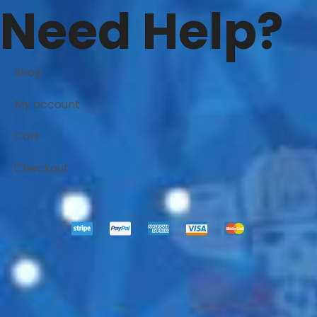
Need Help?
Shop
My account
Cart
Checkout