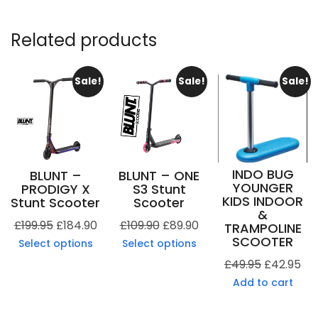
Related products
Sale!
Sale!
Sale!
INDO BUG
BLUNT –
BLUNT – ONE
YOUNGER
PRODIGY X
S3 Stunt
KIDS INDOOR
Stunt Scooter
Scooter
&
£
199.95
£
184.90
£
109.90
£
89.90
TRAMPOLINE
SCOOTER
Select options
Select options
£
49.95
£
42.95
Add to cart