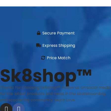
Secure Payment
Express Shipping
Price Match
Sk8shop™
Thanks for choosing Sk8shop™. Follow us on social media
for the latest products and news in the skateboarding
and scootering community. Much Love