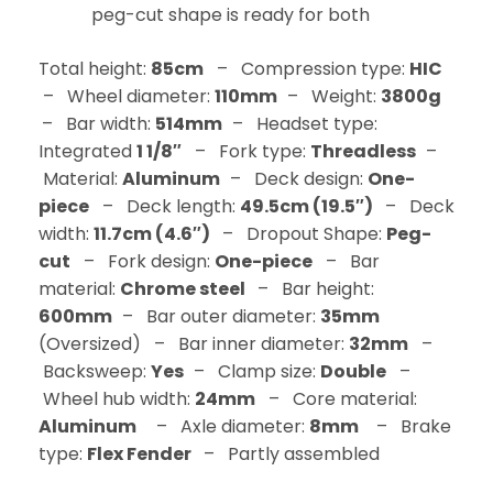
peg-cut shape is ready for both
Total height:
85cm
– Compression type:
HIC
– Wheel diameter:
110mm
– Weight:
3800g
– Bar width:
514mm
– Headset type:
Integrated
1 1/8″
– Fork type:
Threadless
–
Material:
Aluminum
– Deck design:
One-
piece
– Deck length:
49.5cm (19.5″)
– Deck
width:
11.7cm (4.6″)
– Dropout Shape:
Peg-
cut
– Fork design:
One-piece
– Bar
material:
Chrome steel
– Bar height:
600mm
– Bar outer diameter:
35mm
(Oversized) – Bar inner diameter:
32mm
–
Backsweep:
Yes
– Clamp size:
Double
–
Wheel hub width:
24mm
– Core material:
Aluminum
– Axle diameter:
8mm
– Brake
type:
Flex Fender
– Partly assembled