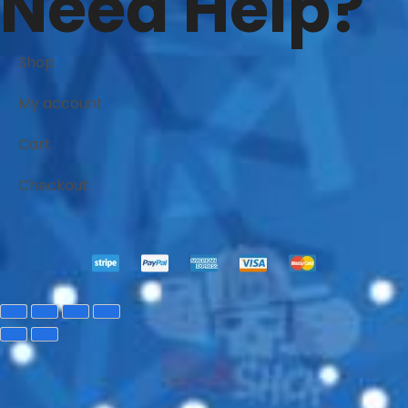
Need Help?
Shop
My account
Cart
Checkout