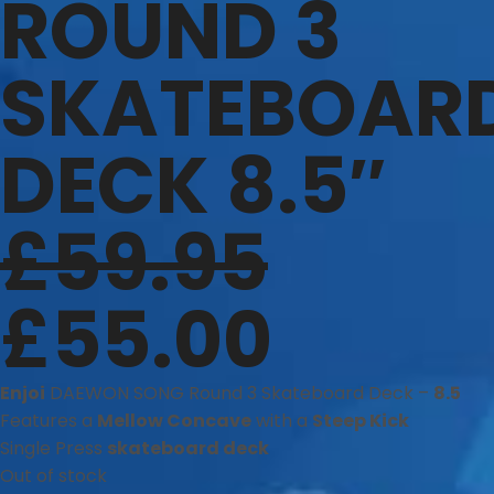
ROUND 3
SKATEBOAR
DECK 8.5″
£
59.95
£
55.00
Enjoi
DAEWON SONG Round 3 Skateboard Deck –
8.5
Features a
Mellow Concave
with a
Steep Kick
Single Press
skateboard deck
Out of stock