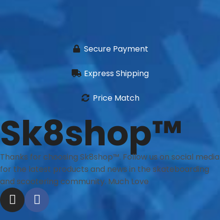
Secure Payment
Express Shipping
Price Match
Sk8shop™
Thanks for choosing Sk8shop™. Follow us on social media
for the latest products and news in the skateboarding
and scootering community. Much Love