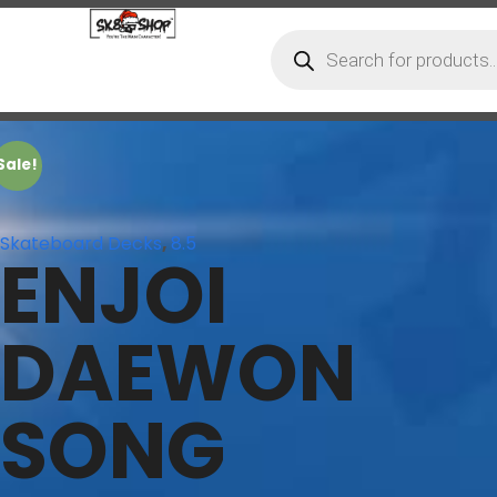
Sale!
Skateboard Decks
,
8.5
ENJOI
DAEWON
SONG