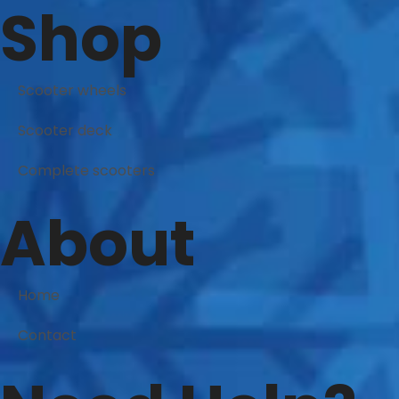
Shop
Scooter wheels
Scooter deck
Complete scooters
About
Home
Contact