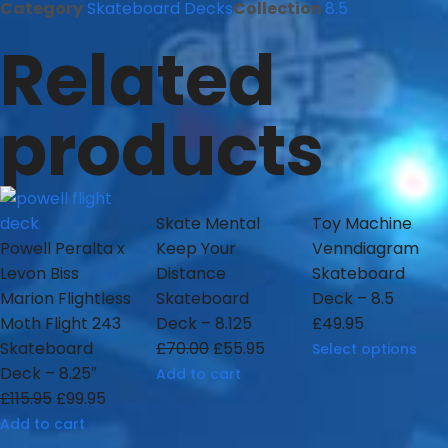
Category
Skateboard Decks
Collection
8.5
Related
products
Skate Mental
Toy Machine
Powell Peralta x
Keep Your
Venndiagram
Levon Biss
Distance
Skateboard
Marion Flightless
Skateboard
Deck – 8.5
Moth Flight 243
Deck – 8.125
£
49.95
Skateboard
£
70.00
£
55.95
Select options
Deck – 8.25″
Add to cart
£
115.95
£
99.95
Add to cart