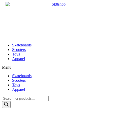
Skateboards
Scooters
Toys
Apparel
Menu
Skateboards
Scooters
Toys
Apparel
Products
search