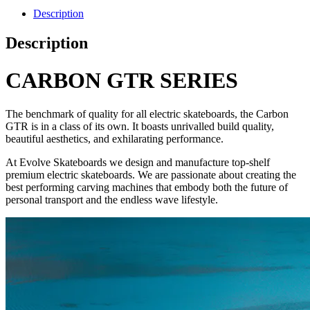
Description
Description
CARBON GTR SERIES
The benchmark of quality for all electric skateboards, the Carbon
GTR is in a class of its own. It boasts unrivalled build quality,
beautiful aesthetics, and exhilarating performance.
At Evolve Skateboards we design and manufacture top-shelf
premium electric skateboards. We are passionate about creating the
best performing carving machines that embody both the future of
personal transport and the endless wave lifestyle.