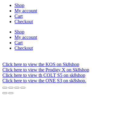
Shop
My account
Cart
Checkout
Shop
My account
Cart
Checkout
Click here to view the KOS on Sk8shop
Click here to view the Prodigy X on Sk8shop
Click here to view th COLT S5 on sk8shop
Click here to view the ONE S3 on sk8shop.