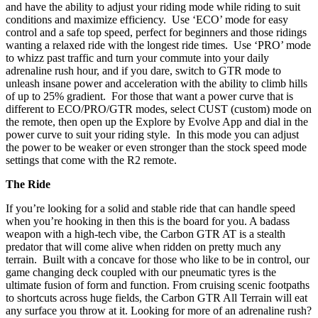
and have the ability to adjust your riding mode while riding to suit
conditions and maximize efficiency. Use ‘ECO’ mode for easy
control and a safe top speed, perfect for beginners and those ridings
wanting a relaxed ride with the longest ride times. Use ‘PRO’ mode
to whizz past traffic and turn your commute into your daily
adrenaline rush hour, and if you dare, switch to GTR mode to
unleash insane power and acceleration with the ability to climb hills
of up to 25% gradient. For those that want a power curve that is
different to ECO/PRO/GTR modes, select CUST (custom) mode on
the remote, then open up the Explore by Evolve App and dial in the
power curve to suit your riding style. In this mode you can adjust
the power to be weaker or even stronger than the stock speed mode
settings that come with the R2 remote.
The Ride
If you’re looking for a solid and stable ride that can handle speed
when you’re hooking in then this is the board for you. A badass
weapon with a high-tech vibe, the Carbon GTR AT is a stealth
predator that will come alive when ridden on pretty much any
terrain. Built with a concave for those who like to be in control, our
game changing deck coupled with our pneumatic tyres is the
ultimate fusion of form and function. From cruising scenic footpaths
to shortcuts across huge fields, the Carbon GTR All Terrain will eat
any surface you throw at it. Looking for more of an adrenaline rush?