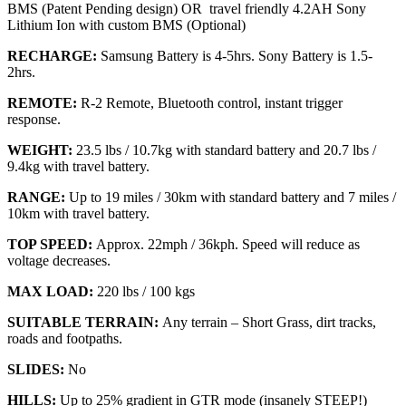
BMS (Patent Pending design) OR travel friendly 4.2AH Sony
Lithium Ion with custom BMS (Optional)
RECHARGE:
Samsung Battery is 4-5hrs. Sony Battery is 1.5-
2hrs.
REMOTE:
R-2 Remote, Bluetooth control, instant trigger
response.
WEIGHT:
23.5 lbs / 10.7kg with standard battery and 20.7 lbs /
9.4kg with travel battery.
RANGE:
Up to 19 miles / 30km with standard battery and 7 miles /
10km with travel battery.
TOP SPEED:
Approx. 22mph / 36kph. Speed will reduce as
voltage decreases.
MAX LOAD:
220 lbs / 100 kgs
SUITABLE TERRAIN:
Any terrain – Short Grass, dirt tracks,
roads and footpaths.
SLIDES:
No
HILLS:
Up to 25% gradient in GTR mode (insanely STEEP!)