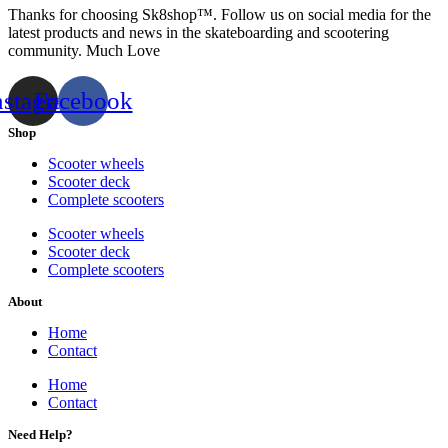
Thanks for choosing Sk8shop™. Follow us on social media for the
latest products and news in the skateboarding and scootering
community. Much Love
nstagram
Facebook
Shop
Scooter wheels
Scooter deck
Complete scooters
Scooter wheels
Scooter deck
Complete scooters
About
Home
Contact
Home
Contact
Need Help?