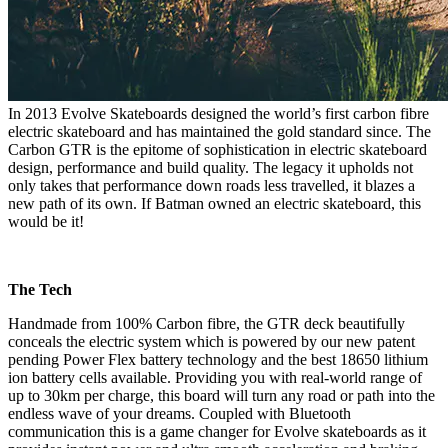
In 2013 Evolve Skateboards designed the world’s first carbon fibre
electric skateboard and has maintained the gold standard since. The
Carbon GTR is the epitome of sophistication in electric skateboard
design, performance and build quality. The legacy it upholds not
only takes that performance down roads less travelled, it blazes a
new path of its own. If Batman owned an electric skateboard, this
would be it!
The Tech
Handmade from 100% Carbon fibre, the GTR deck beautifully
conceals the electric system which is powered by our new patent
pending Power Flex battery technology and the best 18650 lithium
ion battery cells available. Providing you with real-world range of
up to 30km per charge, this board will turn any road or path into the
endless wave of your dreams. Coupled with Bluetooth
communication this is a game changer for Evolve skateboards as it