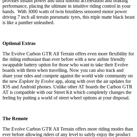
provides instant power and ultra smooth acceleration and braking
performance, placing the ultimate in intuitive riding control in your
hands. With 3000 watts of twin brushless sensored motor power
driving 7 inch all terrain pneumatic tyres, this triple matte black beast
is like a panther unleashed.
Optional Extras
The Evolve Carbon GTR All Terrain offers even more flexibility for
the riding enthusiast than ever before with a new airline friendly
swappable battery option for those who want to take their Evolve
boards with them when travelling. Now you can also track and
share your rides and compete against the world wide community on
the new
Explore by Evolve
app, along with over the air updates for
IOS and Android phones. Unlike other AT boards the Carbon GTR
AT is compatible with our Street Kit which completely changes the
feeling by putting a world of street wheel options at your disposal.
The Remote
The Evolve Carbon GTR All Terrain offers more riding modes than
ever before allowing riders of any level to safely enjoy the product