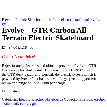
Electric
,
Electric Skateboards
,
carbon
,
electric skateboard
,
evolve
,
gtr
Evolve – GTR Carbon All
Terrain Electric Skateboard
Original
Current
£
1,484.00
£
1,184.00
price
price
was:
is:
Great New Price!
£1,484.00.
£1,184.00.
Enjoy insanely fast rides and ultimate power on Evolve’s GTR
Carbon electric skateboard. Handmade from 100% Carbon fibre,
the GTR deck beautifully conceals the electric system which is
powered by Power Flex battery technology, providing you with
real-world range of up to 30km per charge.
Out of stock
Categories
Electric
,
Electric Skateboards
Collections
carbon
,
electric
skateboard
,
evolve
,
gtr