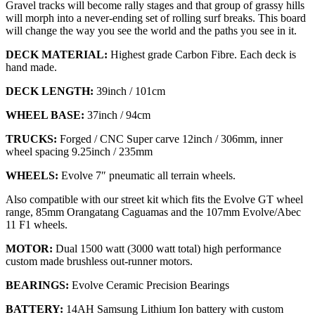
Gravel tracks will become rally stages and that group of grassy hills
will morph into a never-ending set of rolling surf breaks. This board
will change the way you see the world and the paths you see in it.
DECK MATERIAL:
Highest grade Carbon Fibre. Each deck is
hand made.
DECK LENGTH:
39inch / 101cm
WHEEL BASE:
37inch / 94cm
TRUCKS:
Forged / CNC Super carve 12inch / 306mm, inner
wheel spacing 9.25inch / 235mm
WHEELS:
Evolve 7″ pneumatic all terrain wheels.
Also compatible with our street kit which fits the Evolve GT wheel
range, 85mm Orangatang Caguamas and the 107mm Evolve/Abec
11 F1 wheels.
MOTOR:
Dual 1500 watt (3000 watt total) high performance
custom made brushless out-runner motors.
BEARINGS:
Evolve Ceramic Precision Bearings
BATTERY:
14AH Samsung Lithium Ion battery with custom