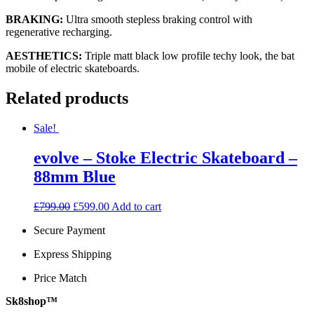
BRAKING:
Ultra smooth stepless braking control with
regenerative recharging.
AESTHETICS:
Triple matt black low profile techy look, the bat
mobile of electric skateboards.
Related products
Sale!
evolve – Stoke Electric Skateboard –
88mm Blue
Original
Current
£
799.00
£
599.00
Add to cart
price
price
Secure Payment
was:
is:
£799.00.
£599.00.
Express Shipping
Price Match
Sk8shop™