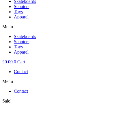
Skateboards
Scooters
Toys
Apparel
Menu
Skateboards
Scooters
Toys
Apparel
£
0.00
0
Cart
Contact
Menu
Contact
Sale!