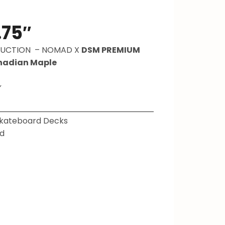
.75″
RUCTION –
NOMAD X
DSM PREMIUM
nadian Maple
✓
kateboard Decks
d