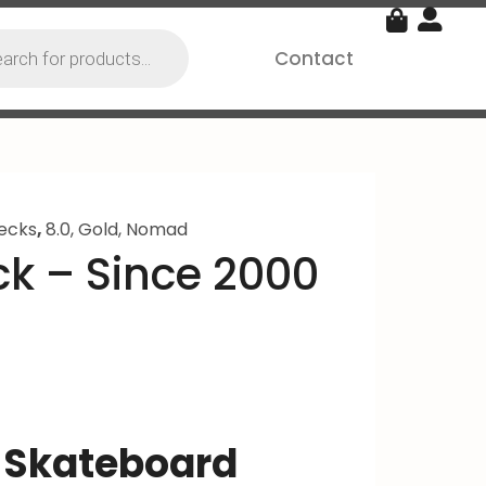
Contact
ecks
,
8.0
,
Gold
,
Nomad
k – Since 2000
 Skateboard