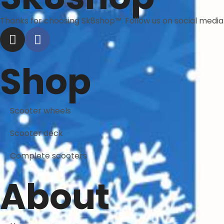
Thanks for choosing Sk8shop™. Follow us on social medi
Shop
Scooter wheels
Scooter deck
Complete scooters
About