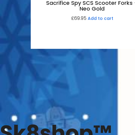
Sacrifice Spy SCS Scooter Forks
Neo Gold
£
69.95
Add to cart
Sk8shop™