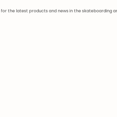
a for the latest products and news in the skateboarding