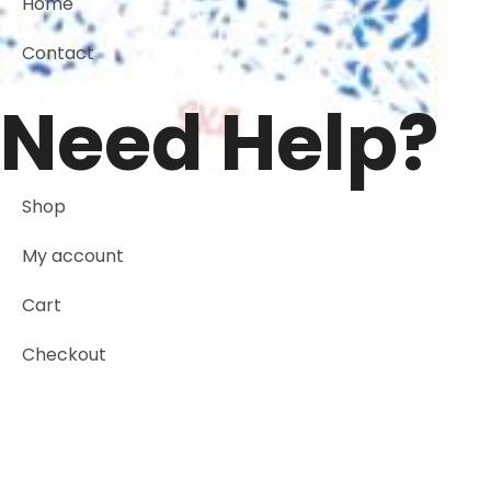
Home
Contact
Need Help?
Shop
My account
Cart
Checkout