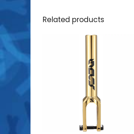
Related products