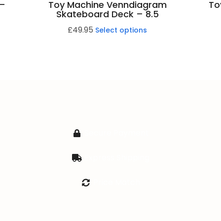
 –
Toy Machine Venndiagram
To
Skateboard Deck – 8.5
£
49.95
Select options
Secure Payment
Express Shipping
Price Match