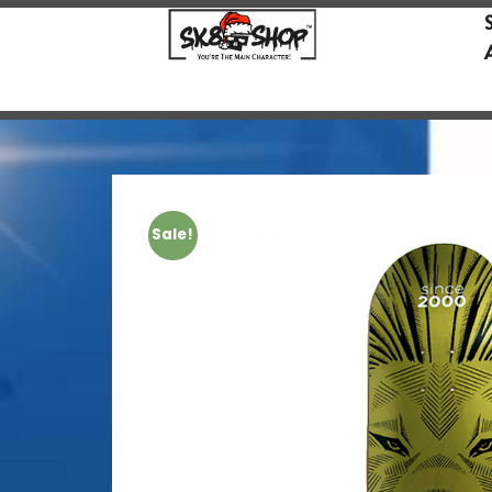
Sale!