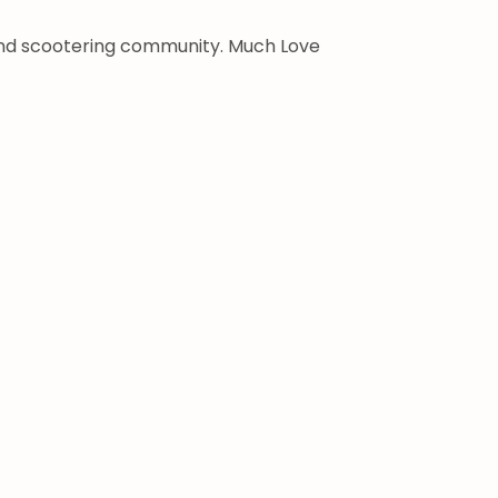
 and scootering community. Much Love