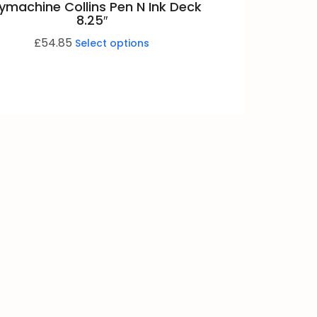
ymachine Collins Pen N Ink Deck
8.25″
£
54.85
Select options