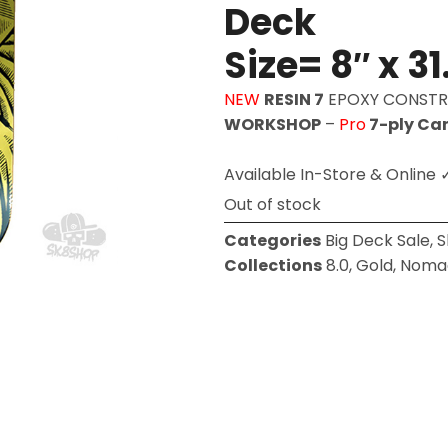
Deck
Size= 8″ x 31
NEW
RESIN 7
EPOXY CONST
WORKSHOP
–
Pro
7-ply Ca
Available In-Store & Online 
Out of stock
Categories
Big Deck Sale
,
S
Collections
8.0
,
Gold
,
Noma