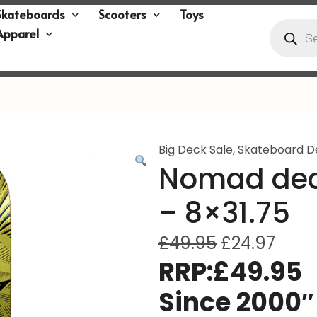
Skateboards
Scooters
Toys
Apparel
Big Deck Sale
,
Skateboard D
Nomad dec
– 8×31.75
£
49.95
£
24.97
RRP:£49.95
Since 2000″