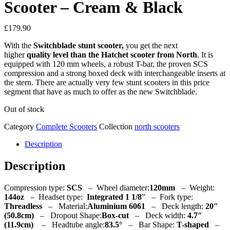
Scooter – Cream & Black
£
179.90
With the
Switchblade stunt scooter,
you get the next
higher
quality level than the Hatchet scooter from North
. It is
equipped with 120 mm wheels, a robust T-bar, the proven SCS
compression and a strong boxed deck with interchangeable inserts at
the stern. There are actually very few stunt scooters in this price
segment that have as much to offer as the new Switchblade.
Out of stock
Category
Complete Scooters
Collection
north scooters
Description
Description
Compression type:
SCS
– Wheel diameter:
120mm
– Weight:
144oz
– Headset type:
Integrated
1 1/8
” – Fork type:
Threadless
– Material:
Aluminium 6061
–
Deck length:
20″
(50.8cm)
–
Dropout Shape:
Box-cut
–
Deck width:
4.7″
(11.9cm)
–
Headtube angle:
83.5°
–
Bar Shape:
T-shaped
–