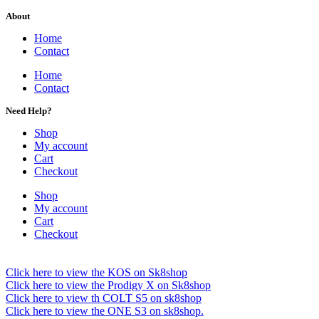
About
Home
Contact
Home
Contact
Need Help?
Shop
My account
Cart
Checkout
Shop
My account
Cart
Checkout
Click here to view the KOS on Sk8shop
Click here to view the Prodigy X on Sk8shop
Click here to view th COLT S5 on sk8shop
Click here to view the ONE S3 on sk8shop.