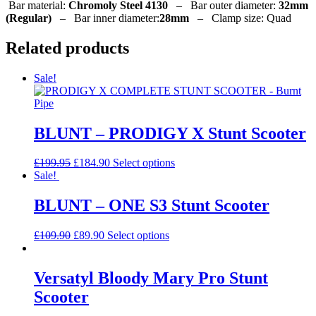
Bar material:
Chromoly Steel 4130
–
Bar outer diameter:
32mm
(Regular)
–
Bar inner diameter:
28mm
–
Clamp size:
Quad
Related products
Sale!
BLUNT – PRODIGY X Stunt Scooter
Original
Current
This
£
199.95
£
184.90
Select options
price
price
product
Sale!
was:
is:
has
£199.95.
£184.90.
multiple
BLUNT – ONE S3 Stunt Scooter
variants.
The
Original
Current
This
£
109.90
£
89.90
Select options
options
price
price
product
may
was:
is:
has
be
£109.90.
£89.90.
multiple
Versatyl Bloody Mary Pro Stunt
chosen
variants.
on
Scooter
The
the
options
product