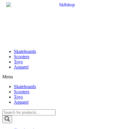
Skateboards
Scooters
Toys
Apparel
Menu
Skateboards
Scooters
Toys
Apparel
Products
search