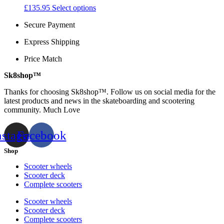
may
This
£
135.95
Select options
page
be
product
chosen
Secure Payment
has
on
multiple
the
Express Shipping
variants.
product
The
Price Match
page
options
may
Sk8shop™
be
chosen
Thanks for choosing Sk8shop™. Follow us on social media for the
on
latest products and news in the skateboarding and scootering
the
community. Much Love
product
page
nstagram
Facebook
Shop
Scooter wheels
Scooter deck
Complete scooters
Scooter wheels
Scooter deck
Complete scooters