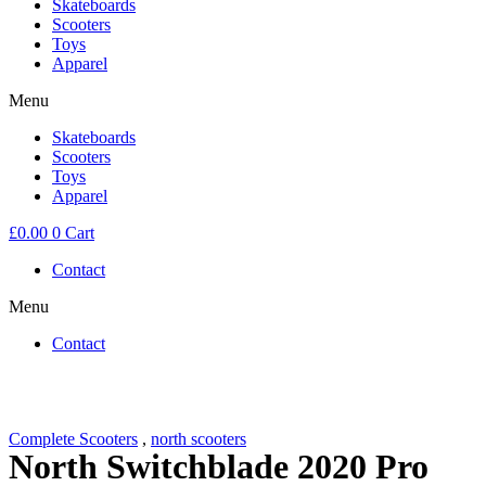
Skateboards
Scooters
Toys
Apparel
Menu
Skateboards
Scooters
Toys
Apparel
£
0.00
0
Cart
Contact
Menu
Contact
Complete Scooters
,
north scooters
North Switchblade 2020 Pro