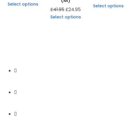
(M)
Select options
Select options
£
41.95
£
24.95
Select options
Secure Payment
Express Shipping
Price Match