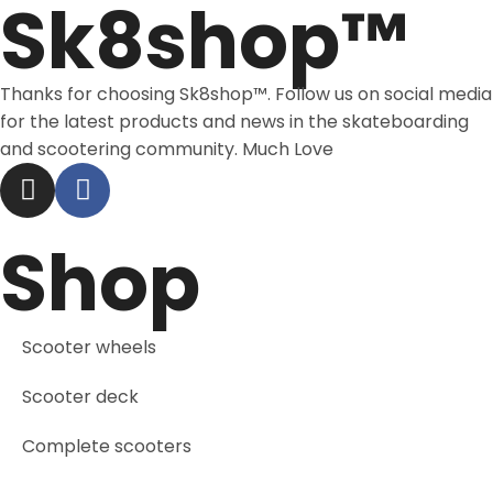
Sk8shop™
Thanks for choosing Sk8shop™. Follow us on social media
for the latest products and news in the skateboarding
and scootering community. Much Love
Shop
Scooter wheels
Scooter deck
Complete scooters