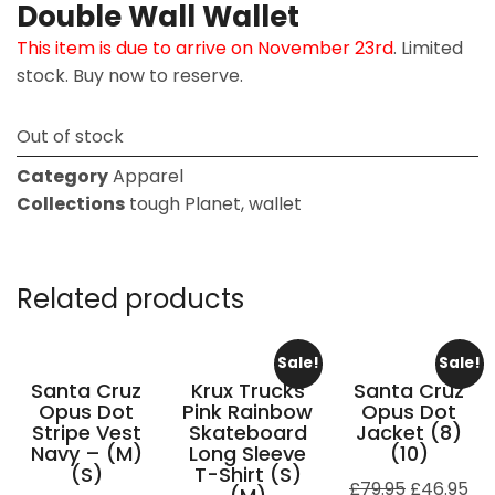
Double Wall Wallet
This item is due to arrive on November 23rd
. Limited
stock. Buy now to reserve.
Out of stock
Category
Apparel
Collections
tough Planet
,
wallet
Related products
Sale!
Sale!
Santa Cruz
Krux Trucks
Santa Cruz
Opus Dot
Pink Rainbow
Opus Dot
Stripe Vest
Skateboard
Jacket (8)
Navy – (M)
Long Sleeve
(10)
(S)
T-Shirt (S)
£
79.95
£
46.95