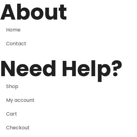
About
Home
Contact
Need Help?
Shop
My account
Cart
Checkout