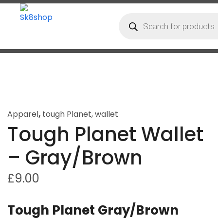
Apparel
,
tough Planet
,
wallet
Tough Planet Wallet
– Gray/Brown
£
9.00
Tough Planet Gray/Brown