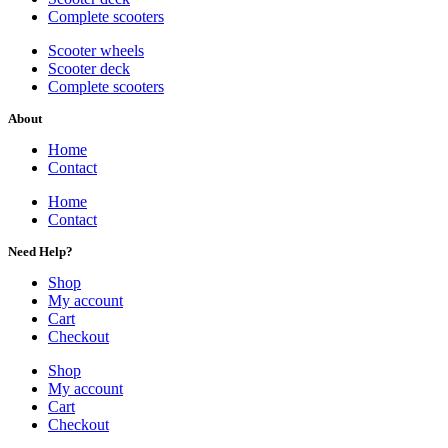
Complete scooters
Scooter wheels
Scooter deck
Complete scooters
About
Home
Contact
Home
Contact
Need Help?
Shop
My account
Cart
Checkout
Shop
My account
Cart
Checkout