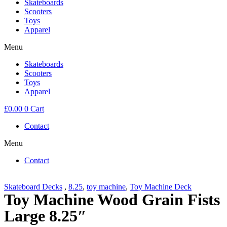
Skateboards
Scooters
Toys
Apparel
Menu
Skateboards
Scooters
Toys
Apparel
£
0.00
0
Cart
Contact
Menu
Contact
Skateboard Decks
,
8.25
,
toy machine
,
Toy Machine Deck
Toy Machine Wood Grain Fists
Large 8.25″