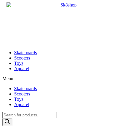
Skateboards
Scooters
Toys
Apparel
Menu
Skateboards
Scooters
Toys
Apparel
Products
search