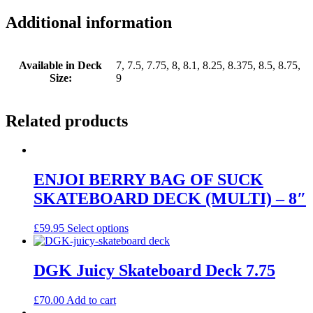
Additional information
Available in Deck
7, 7.5, 7.75, 8, 8.1, 8.25, 8.375, 8.5, 8.75,
Size:
9
Related products
ENJOI BERRY BAG OF SUCK
SKATEBOARD DECK (MULTI) – 8″
This
£
59.95
Select options
product
has
multiple
DGK Juicy Skateboard Deck 7.75
variants.
The
£
70.00
Add to cart
options