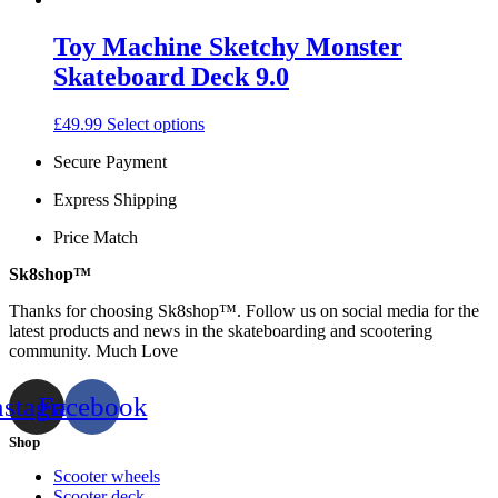
may
be
Toy Machine Sketchy Monster
chosen
on
Skateboard Deck 9.0
the
product
This
£
49.99
Select options
page
product
Secure Payment
has
multiple
Express Shipping
variants.
The
Price Match
options
may
Sk8shop™
be
chosen
Thanks for choosing Sk8shop™. Follow us on social media for the
on
latest products and news in the skateboarding and scootering
the
community. Much Love
product
page
nstagram
Facebook
Shop
Scooter wheels
Scooter deck