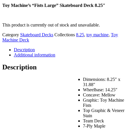
Toy Machine’s “Fists Large” Skateboard Deck 8.25″
This product is currently out of stock and unavailable.
Category
Skateboard Decks
Collections
8.25
,
toy machine
,
Toy
Machine Deck
Description
Additional information
Description
Dimensions: 8.25″ x
31.88″
Wheelbase: 14.25″
Concave: Mellow
Graphic: Toy Machine
Fists
Top Graphic & Veneer
Stain
Team Deck
7-Ply Maple