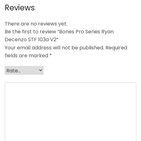
Reviews
There are no reviews yet.
Be the first to review “Bones Pro Series Ryan
Decenzo STF 103a V2”
Your email address will not be published.
Required
fields are marked
*
Your rating
*
Your review
*