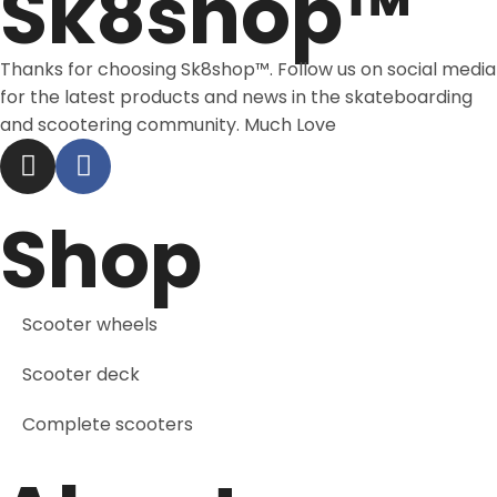
Sk8shop™
Thanks for choosing Sk8shop™. Follow us on social media
for the latest products and news in the skateboarding
and scootering community. Much Love
Shop
Scooter wheels
Scooter deck
Complete scooters