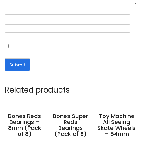
Name
*
Email
*
Save my name, email, and website in this browser for the
next time I comment.
Related products
Bones Reds
Bones Super
Toy Machine
Bearings –
Reds
All Seeing
8mm (Pack
Bearings
Skate Wheels
of 8)
(Pack of 8)
– 54mm