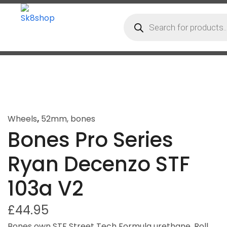
Wheels
,
52mm
,
bones
Bones Pro Series
Ryan Decenzo STF
103a V2
£
44.95
Bones own STF Street Tech Formula urethane. Roll