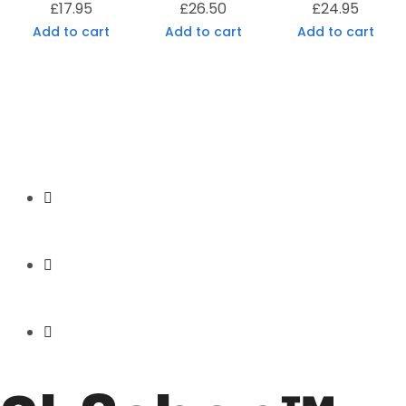
£
17.95
£
26.50
£
24.95
Add to cart
Add to cart
Add to cart
Secure Payment
Express Shipping
Price Match