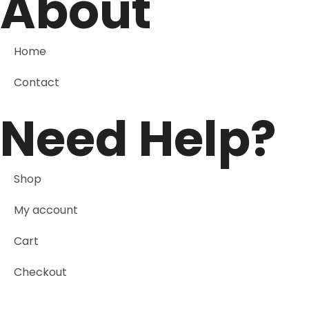
About
Home
Contact
Need Help?
Shop
My account
Cart
Checkout