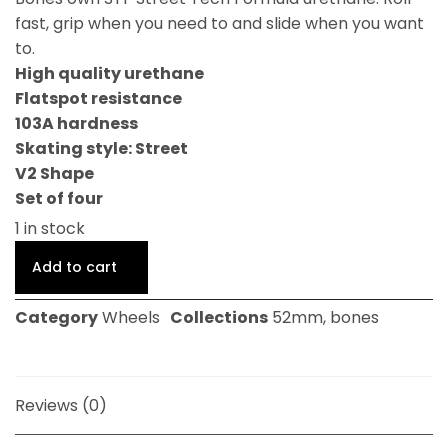
fast, grip when you need to and slide when you want
to.
High quality urethane
Flatspot resistance
103A hardness
Skating style: Street
V2 Shape
Set of four
1 in stock
Add to cart
Category
Wheels
Collections
52mm
,
bones
Reviews (0)