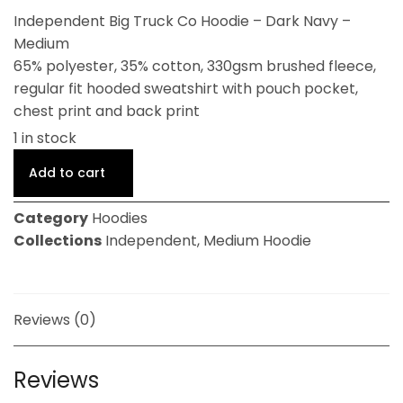
Independent Big Truck Co Hoodie – Dark Navy –
Medium
65% polyester, 35% cotton, 330gsm brushed fleece,
regular fit hooded sweatshirt with pouch pocket,
chest print and back print
1 in stock
Add to cart
Category
Hoodies
Collections
Independent
,
Medium Hoodie
Reviews (0)
Reviews