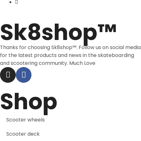
Price Match
Sk8shop™
Thanks for choosing Sk8shop™. Follow us on social media
for the latest products and news in the skateboarding
and scootering community. Much Love
Shop
Scooter wheels
Scooter deck