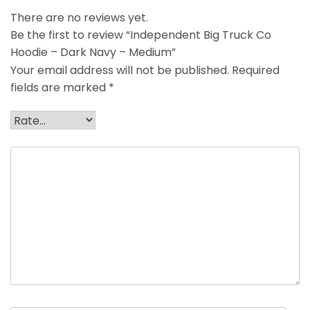
There are no reviews yet.
Be the first to review “Independent Big Truck Co
Hoodie – Dark Navy – Medium”
Your email address will not be published.
Required
fields are marked
*
Your rating
*
Your review
*
Name
*