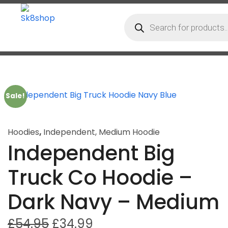
Sale!
Hoodies
,
Independent
,
Medium Hoodie
Independent Big
Truck Co Hoodie –
Dark Navy – Medium
£
54.95
£
34.99