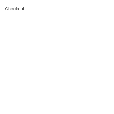
Checkout