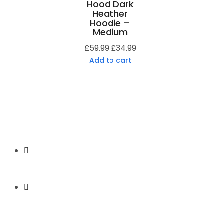
Hood Dark
Heather
Hoodie –
Medium
£
59.99
£
34.99
Add to cart
Secure Payment
Express Shipping