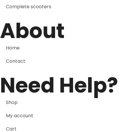
Complete scooters
About
Home
Contact
Need Help?
Shop
My account
Cart