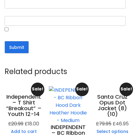
Email
*
Save my name, email, and website in this browser for the
next time I comment.
Related products
Sale!
Sale!
Sale!
Independent
Santa Cruz
– T Shirt
Opus Dot
“Breakout” –
Jacket (8)
Youth 12-14
(10)
£
20.99
£
18.00
£
79.95
£
46.95
INDEPENDENT
Add to cart
Select options
– BC Ribbon