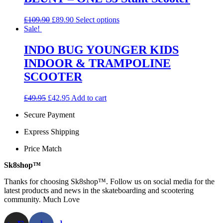
variants.
The
Original
Current
This
£
109.90
£
89.90
Select options
options
price
price
product
Sale!
may
was:
is:
has
be
£109.90.
£89.90.
multiple
INDO BUG YOUNGER KIDS
chosen
variants.
on
INDOOR & TRAMPOLINE
The
the
options
SCOOTER
product
may
page
be
Original
Current
£
49.95
£
42.95
Add to cart
chosen
price
price
on
Secure Payment
was:
is:
the
£49.95.
£42.95.
product
Express Shipping
page
Price Match
Sk8shop™
Thanks for choosing Sk8shop™. Follow us on social media for the
latest products and news in the skateboarding and scootering
community. Much Love