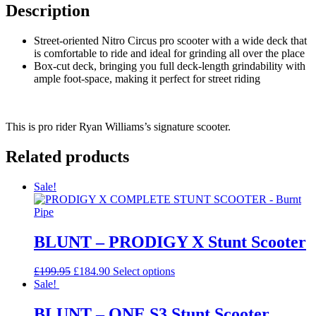
Description
Street-oriented Nitro Circus pro scooter with a wide deck that
is comfortable to ride and ideal for grinding all over the place
Box-cut deck, bringing you full deck-length grindability with
ample foot-space, making it perfect for street riding
This is pro rider Ryan Williams’s signature scooter.
Related products
Sale!
BLUNT – PRODIGY X Stunt Scooter
Original
Current
This
£
199.95
£
184.90
Select options
price
price
product
Sale!
was:
is:
has
£199.95.
£184.90.
multiple
BLUNT – ONE S3 Stunt Scooter