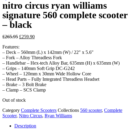
nitro circus ryan williams
signature 560 complete scooter
– black
Original
Current
£
265.95
£
259.90
price
price
Features:
was:
is:
– Deck – 560mm (L) x 142mm (W) / 22″ x 5.6″
£265.95.
£259.90.
– Fork – Alloy Threadless Fork
– Handlebar – Hex-tech Alloy Bar, 635mm (H) x 635mm (W)
– Grips – 140mm Soft Grip DC-G242
– Wheel – 120mm x 30mm Wide Hollow Core
– Head Parts – Fully Integrated Threadless Headset
– Brake – 3 Bolt Brake
– Clamp – SCS Clamp
Out of stock
Category
Complete Scooters
Collections
560 scooter
,
Complete
Scooter
,
Nitro Circus
,
Ryan Williams
Description