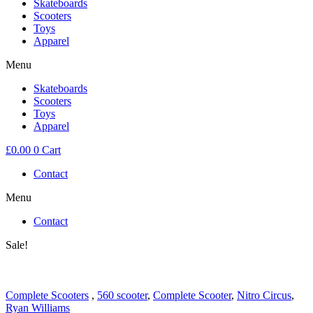
Skateboards
Scooters
Toys
Apparel
Menu
Skateboards
Scooters
Toys
Apparel
£
0.00
0
Cart
Contact
Menu
Contact
Sale!
Complete Scooters
,
560 scooter
,
Complete Scooter
,
Nitro Circus
,
Ryan Williams