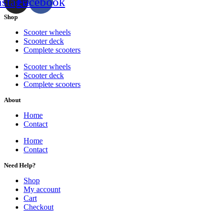
nstagram
Facebook
Shop
Scooter wheels
Scooter deck
Complete scooters
Scooter wheels
Scooter deck
Complete scooters
About
Home
Contact
Home
Contact
Need Help?
Shop
My account
Cart
Checkout