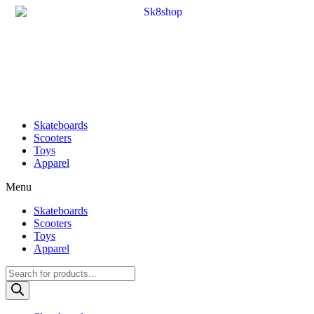
Skateboards
Scooters
Toys
Apparel
Menu
Skateboards
Scooters
Toys
Apparel
Products
search